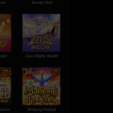
tune
Bounty Hunt
nake
Zeus Mighty Wealth
easure
Mahjong Phoenix