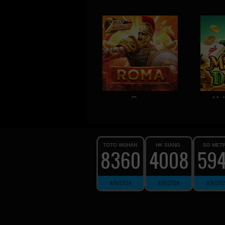
Roma
Mah
TOTO WUHAN
HK SIANG
SG MET
8360
4008
59
9/8/2026
9/8/2026
9/8/20
Big Cai Shen
Cla