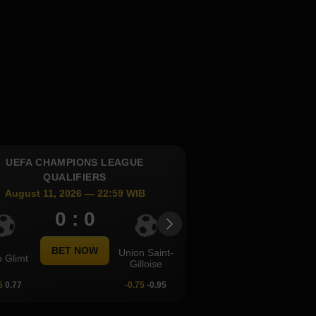
key
Diamond 7
SPAIN LA LIGA
August 17, 2026 — 02:30 WIB
0 : 0
Next
BET NOW
a Vigo
Osasuna
5
0.76
-0.25
-0.86
ad
Forest Secret