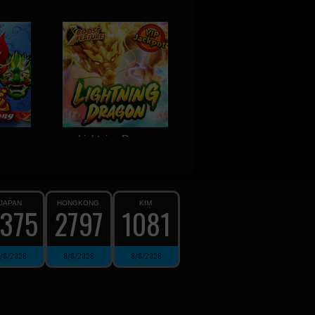
Long
Lightning Dragon
JAPAN
HONGKONG
KIM
375
2797
1081
/8/2026
8/8/2026
8/8/2026
tars
Candy Bonanza