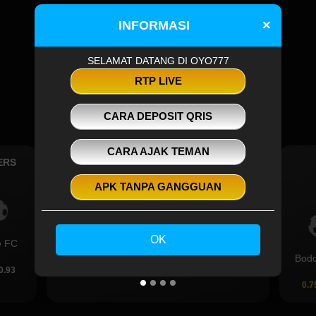
×
INFORMASI
SELAMAT DATANG DI OYO777
RTP LIVE
CARA DEPOSIT QRIS
 Monkey Deluxe
Crazy Monkey
Double Mon
CARA AJAK TEMAN
SPAIN LA LIGA
August 16, 2026 — 00:30 WIB
APK TANPA GANGGUAN
0 : 0
BET NOW
OK
Alaves
Getafe
Celt
amo
reb
0.00
0.57
0.00
-0.67
0.2
ragon Blitz
Eternal Fire
Fortune To
0.82