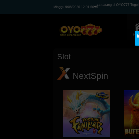
Selamat datang di OYO777 Togel
Minggu 9/08/2026 12:01:57
l
HO
Slot
NextSpin