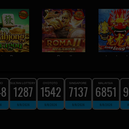
jong Dragon
Roma II
Long Long 
RO
SULTAN LOTTERY
OYOTOTO
SINGAPORE
MALAYSIA
48
1287
1542
7137
6851
9
26
9/8/2026
9/8/2026
9/8/2026
8/8/2026
8
ssic Fruits 7
7 Dragons
5 Fortune S