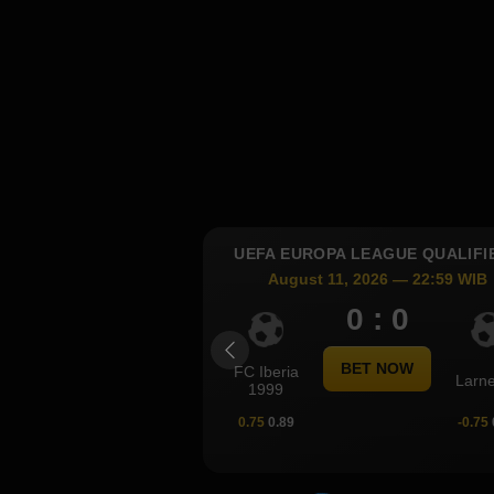
Candy Bonanza Xmas
Crazy
UEFA CHAMPIONS LEAGUE
QUALIFIERS
August 12, 2026 — 00:00 WIB
0 : 0
Previous
BET NOW
Kauno
Din
Zalgiris
Zag
Dolphin dive
D
-1.25
1.00
1.25