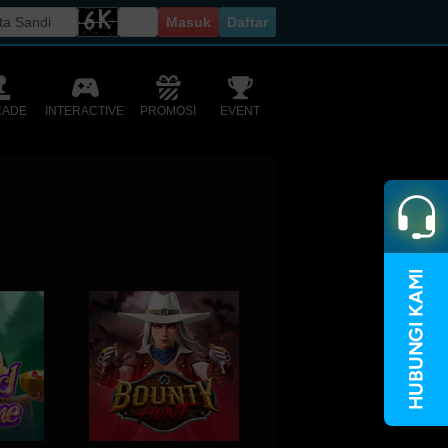
Masuk
Daftar
CADE
INTERACTIVE
PROMOSI
EVENT