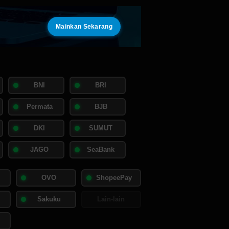
Mainkan Sekarang
ee
Holy Goat
BNI
BRI
Permata
BJB
DKI
SUMUT
JAGO
SeaBank
OVO
ShopeePay
oman
Lucky Gems
Sakuku
Lain-lain