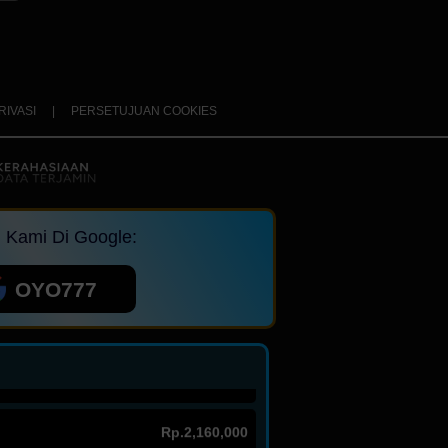
RIVASI
|
PERSETUJUAN COOKIES
Rp.8,660,000
Crime
Princess of RA
Rp.17,390,000
Rp.28,200,000
i Kami Di Google:
Rp.14,950,000
OYO777
Rp.45,210,000
Thai
Soccer King
Rp.2,160,000
Rp.20,010,000