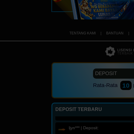
kzlg*** | Deposit:
TENTANG KAMI
|
BANTUAN
|
Maya Quest
wscb*** | Deposit:
ynng*** | Deposit:
DEPOSIT
nerm*** | Deposit:
10
Rata-Rata
avii*** | Deposit:
Prosperity Dragon
Ri
DEPOSIT TERBARU
ljyn*** | Deposit:
umhx*** | Deposit: