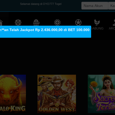
Selamat datang di OYO777 Togel
n**an Telah Jackpot Rp 2.436.000,00 di BET 100.000
ME
TOGEL
SLOT
LIVE CASINO
SPORT
SABUNG
AR