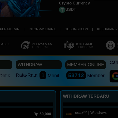
Crypto Currency
USDT
tdgy*** | Withdraw:
PERATURAN
|
INFORMASI BANK
|
HUBUNGI KAMI
|
KEBIJAKAN P
Rp.50,000
Mr. Hippo
Ocean Chest
Princess Of 
qgxf*** | Withdraw:
Rp.55,000
hkth*** | Withdraw:
Rp.90,000
Car
WITHDRAW
MEMBER ONLINE
oguj*** | Withdraw:
Rp.60,000
1
53712
Rata-Rata
Detik
Menit
Member
kzlg*** | Withdraw:
Rp.55,000
cky Tycoon
Shake Boom Boom
Shake Thai 
WITHDRAW TERBARU
oeaz*** | Withdraw:
Rp.50,000
wscb*** | Withdraw:
Rp.70,000