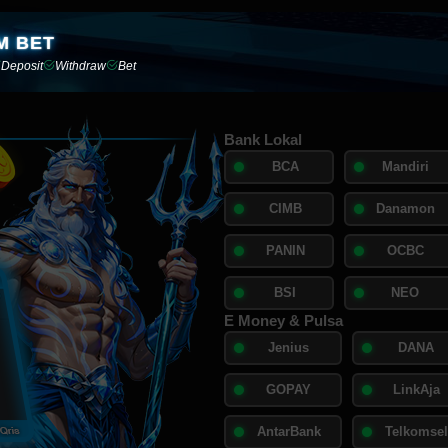
M BET
Deposit
Withdraw
Bet
Bank Lokal
Golden Fa
Golden War
Highway B
BCA
Mandiri
CIMB
Danamon
PANIN
OCBC
BSI
NEO
E Money & Pulsa
Jenius
DANA
Hot Smash
Joker King
Lightning W
GOPAY
LinkAja
AntarBank
Telkomsel