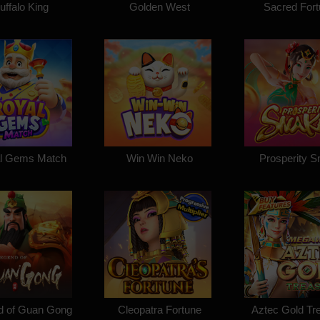
uffalo King
Golden West
Sacred For
l Gems Match
Win Win Neko
Prosperity S
d of Guan Gong
Cleopatra Fortune
Aztec Gold Tr