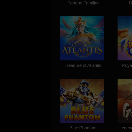
Fortune Familiar
B
Treasure of Atlantis
Roya
Blue Phantom
Legen