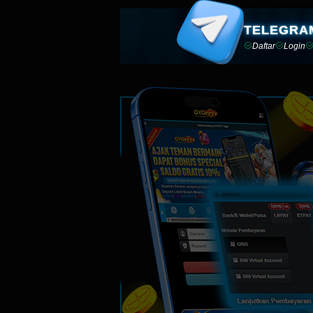
TELEGRA
Daftar
Login
Fruit Tycoon
Honey 888