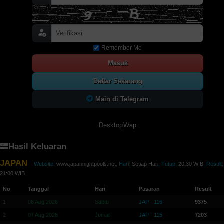
Remember Me
Masuk
Daftar Sekarang
Main di Telegram
Desktop
Wap
Hasil Keluaran
JAPAN
Website:
www.japannightpools.net
, Hari:
Setiap Hari
, Tutup:
20:30 WIB
, Result:
21:00 WIB
No
Tanggal
Hari
Pasaran
Result
1
08 Aug 2026
Sabtu
JAP - 116
9375
2
07 Aug 2026
Jumat
JAP - 115
7203