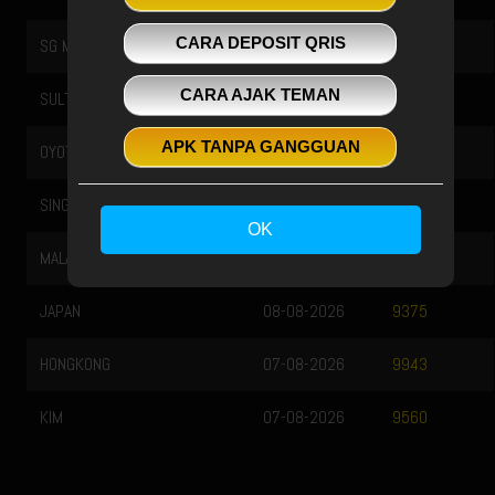
CARA DEPOSIT QRIS
SG METRO
08-08-2026
4821
CARA AJAK TEMAN
SULTAN LOTTERY
08-08-2026
7612
APK TANPA GANGGUAN
OYOTOTO
08-08-2026
8142
SINGAPORE
08-08-2026
5102
OK
MALAYSIA
08-08-2026
6851
JAPAN
08-08-2026
9375
HONGKONG
07-08-2026
9943
KIM
07-08-2026
9560