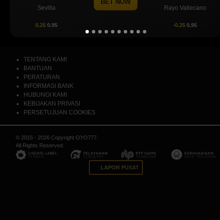
BET NOW
Rayo Vallecano
Alaves
-0.25
0.95
0.00
0.62
TENTANG KAMI
BANTUAN
PERATURAN
INFORMASI BANK
HUBUNGI KAMI
KEBIJAKAN PRIVASI
PERSETUJUAN COOKIES
© 2015 - 2026 Copyright OYO777.
All Rights Reserved.
LAPOR PUSAT