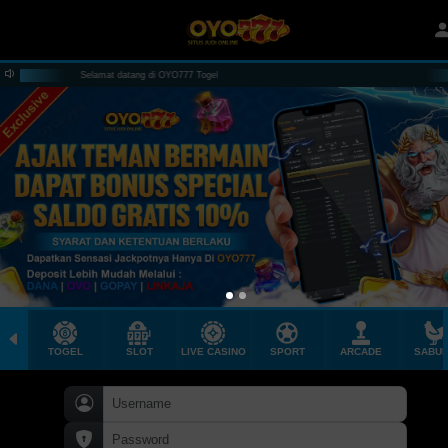
Selamat datang di OYO777 Togel
TOGEL
SLOT
LIVE CASINO
SPORT
ARCADE
SABU