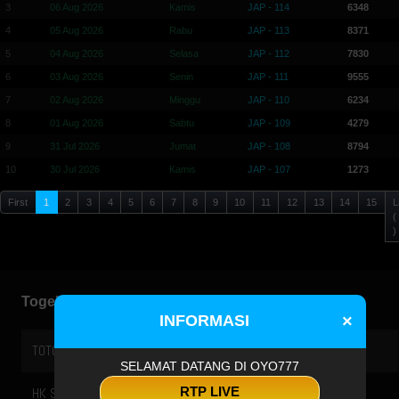
3
06 Aug 2026
Kamis
JAP - 114
6348
4
05 Aug 2026
Rabu
JAP - 113
8371
5
04 Aug 2026
Selasa
JAP - 112
7830
6
03 Aug 2026
Senin
JAP - 111
9555
7
02 Aug 2026
Minggu
JAP - 110
6234
8
01 Aug 2026
Sabtu
JAP - 109
4279
9
31 Jul 2026
Jumat
JAP - 108
8794
10
30 Jul 2026
Kamis
JAP - 107
1273
First
1
2
3
4
5
6
7
8
9
10
11
12
13
14
15
L
(
)
Togel Result
×
INFORMASI
TOTO WUHAN
08-08-2026
3454
SELAMAT DATANG DI OYO777
RTP LIVE
HK SIANG
08-08-2026
2476