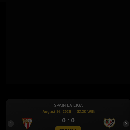
SPAIN LA LIGA
ugust 16, 2026 — 02:30 WIB
Aug
0 : 0
Previous
Nex