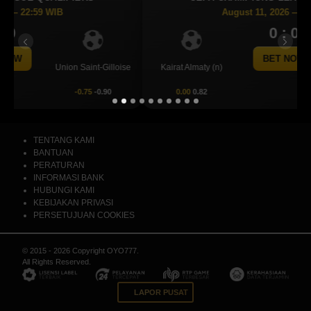
August 11, 2026 — 22:00 WIB
0 : 0
Previous
Next
BET NOW
Kairat Almaty (n)
Levski Sofia
0.00
0.82
0.00
-0.94
TENTANG KAMI
BANTUAN
PERATURAN
INFORMASI BANK
HUBUNGI KAMI
KEBIJAKAN PRIVASI
PERSETUJUAN COOKIES
© 2015 - 2026 Copyright OYO777.
All Rights Reserved.
LAPOR PUSAT