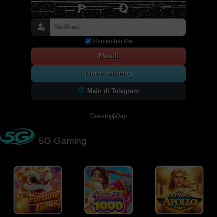
Remember Me
Masuk
Daftar Sekarang
Main di Telegram
Desktop
Wap
5G Gaming