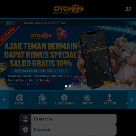
Selamat datang di OYO777 Togel
yp**md Telah Jackpot Rp 8.790.000,00 di BET 800
TOGEL
SLOT
LIVE CASINO
SPORT
ARCADE
SABU