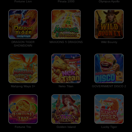
Fortune Lion
Pinata 1000
Olympus Apollo
DRAGON TIGER
MAHJONG 5 DRAGONS
Wild Bounty
SHOWDOWN
Mahjong Ways 3+
Neko Titan
GOVERNMENT DISCO 2
Fortune Trio
Golden Island
Lucky Tiger