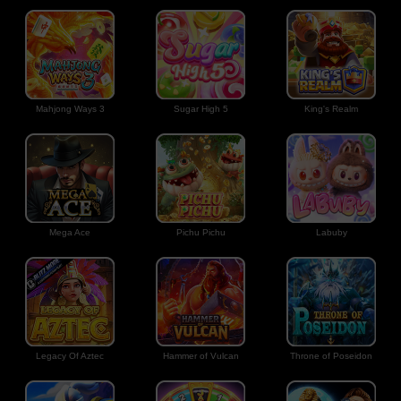
Mahjong Ways 3
Sugar High 5
King's Realm
Mega Ace
Pichu Pichu
Labuby
Legacy Of Aztec
Hammer of Vulcan
Throne of Poseidon