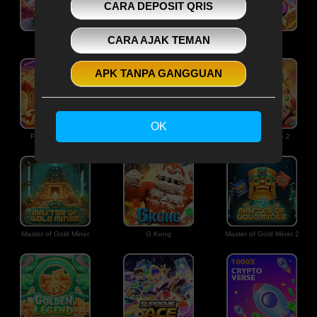
CARA DEPOSIT QRIS
CARA AJAK TEMAN
Fiery Boxing
Sugar Frenzy
Neko x Neko
APK TANPA GANGGUAN
OK
Fortune Horses
God of Fortune
God of Fortune 2
Master of Gold Miner
G Kong
Master of Gold Miner 2