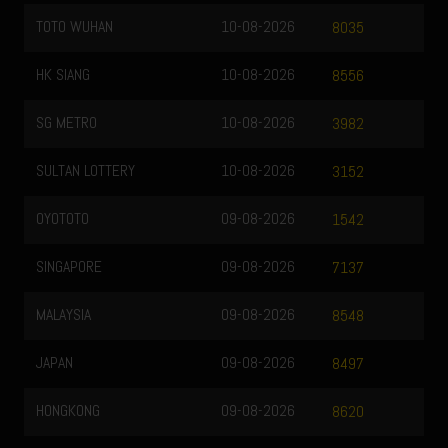
TOTO WUHAN
10-08-2026
8035
HK SIANG
10-08-2026
8556
SG METRO
10-08-2026
3982
SULTAN LOTTERY
10-08-2026
3152
OYOTOTO
09-08-2026
1542
SINGAPORE
09-08-2026
7137
MALAYSIA
09-08-2026
8548
JAPAN
09-08-2026
8497
HONGKONG
09-08-2026
8620