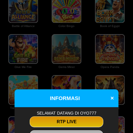
Battle of Alliance
Color Bingo
Book of Egypt
Give Me Fire
Gems Miner
Opera Panda
×
INFORMASI
Treasures of Egypt
Bandito Returns
Golden Rhino
SELAMAT DATANG DI OYO777
RTP LIVE