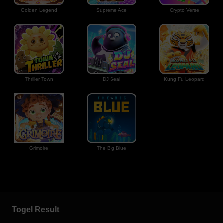
Golden Legend
Supreme Ace
Crypto Verse
Thriller Town
DJ Seal
Kung Fu Leopard
Grimoire
The Big Blue
Togel Result