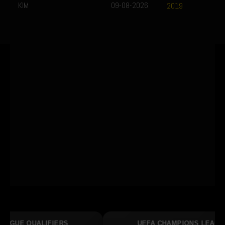
KIM
09-08-2026
2019
UEFA CHAMPIONS LEAGUE QUALIFIERS