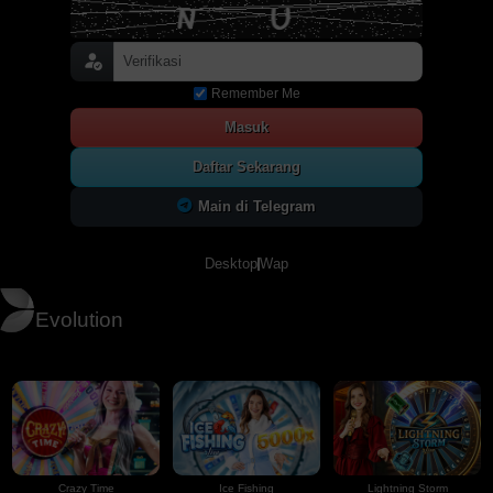
Remember Me
Masuk
Daftar Sekarang
Main di Telegram
Desktop
Wap
Evolution
Crazy Time
Ice Fishing
Lightning Storm