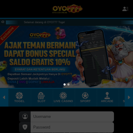
Selamat datang di OYO777 Togel
TOGEL
SLOT
LIVE CASINO
SPORT
ARCADE
SABU