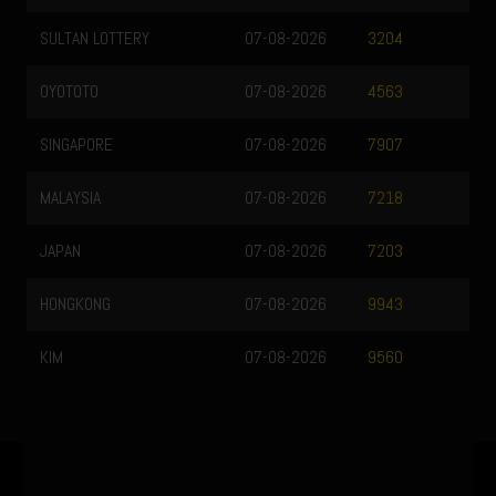
SULTAN LOTTERY
07-08-2026
3204
OYOTOTO
07-08-2026
4563
SINGAPORE
07-08-2026
7907
MALAYSIA
07-08-2026
7218
JAPAN
07-08-2026
7203
HONGKONG
07-08-2026
9943
KIM
07-08-2026
9560