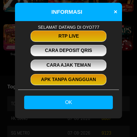
×
INFORMASI
Poker Lobby
Dragon Tiger
Fan Tan
SELAMAT DATANG DI OYO777
RTP LIVE
CARA DEPOSIT QRIS
Super Andar Bahar
Teen Patti
Craps
CARA AJAK TEMAN
APK TANPA GANGGUAN
Togel Result
OK
TOTO WUHAN
08-08-2026
0578
HK SIANG
07-08-2026
8867
SG METRO
07-08-2026
9123