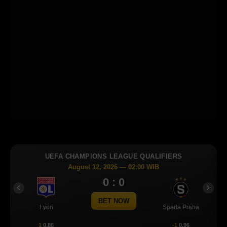
ALIFIERS
UEFA CHAMPIONS LEAGUE QUALIFI
WIB
August 12, 2026 — 01:30 WIB
0 : 0
Previous
Next
BET NOW
Sparta Praha
SK Sturm Graz
F
-1
0.96
-0.5
0.95