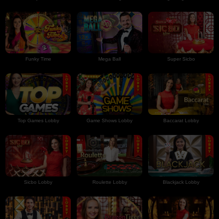
Funky Time
Mega Ball
Super Sicbo
Top Games Lobby
Game Shows Lobby
Baccarat Lobby
Sicbo Lobby
Roulette Lobby
Blackjack Lobby