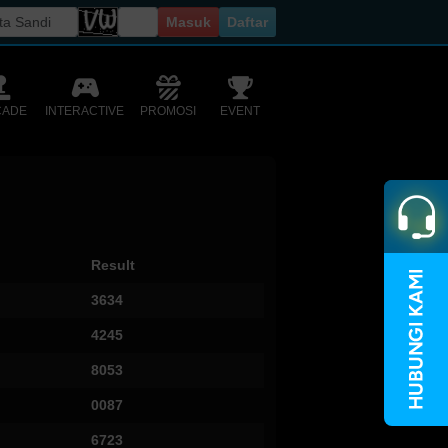
Masuk
Daftar
CADE
INTERACTIVE
PROMOSI
EVENT
Result
3634
4245
8053
0087
6723