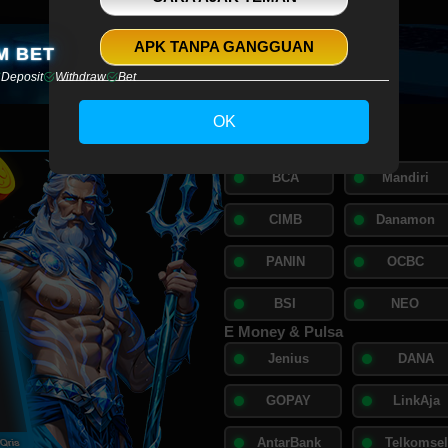
APK TANPA GANGGUAN
M BET
Deposit
Withdraw
Bet
OK
Bank Lokal
BCA
Mandiri
CIMB
Danamon
PANIN
OCBC
BSI
NEO
E Money & Pulsa
Jenius
DANA
GOPAY
LinkAja
AntarBank
Telkomsel