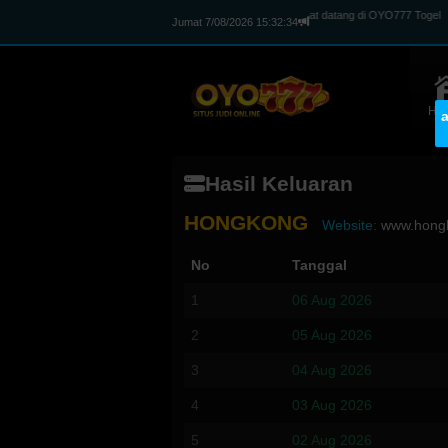
Selamat datang di OYO777 Togel
Jumat 7/08/2026 15:32:35
HO
a
Hasil Keluaran
HONGKONG
Website:
www.hong
No
Tanggal
1
06 Aug 2026
2
05 Aug 2026
3
04 Aug 2026
4
03 Aug 2026
5
02 Aug 2026