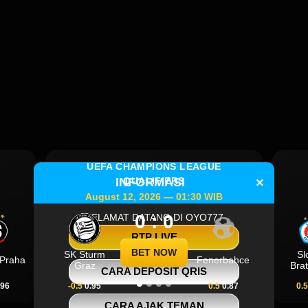
E-FOOTBALL F24 ELITE CLUB
E-
FRIENDLY
×
INFORMASI
August 7, 2026 — 22:15 WIB
0 : 0
SELAMAT DATANG DI OYO777
RTP LIVE
BET NOW
Saint-
e-Bayern
e-Ajax
e-G
oise
Munchen
CARA DEPOSIT QRIS
1.00
0.00
-0.83
0.00
0.59
0.0
CARA AJAK TEMAN