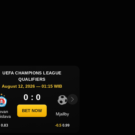
FOOTBALL F24 INTERNATIONAL
FRIENDLY
August 7, 2026 — 22:00 WIB
0 : 0
Next
BET NOW
ermany
e-England
0
0.00
0.00
0.00