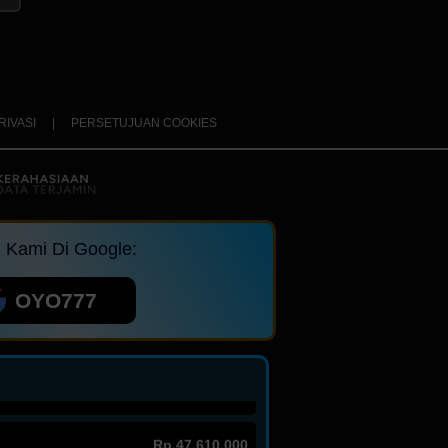
RIVASI
|
PERSETUJUAN COOKIES
Rp.25,830,000
Rp.13,800,000
i Kami Di Google:
Rp.44,420,000
OYO777
Rp.15,290,000
Rp.20,280,000
Rp.47,610,000