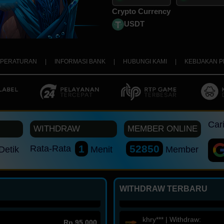
Crypto Currency
USDT
PERATURAN
|
INFORMASI BANK
|
HUBUNGI KAMI
|
KEBIJAKAN P
vhyb*** | Withdraw:
Rp.95,000
itwg*** | Withdraw:
Rp.75,000
kzlg*** | Withdraw:
Car
Rp.55,000
WITHDRAW
MEMBER ONLINE
1
52850
Rata-Rata
Detik
Menit
Member
mbbf*** | Withdraw:
Rp.65,000
ynng*** | Withdraw:
Rp.65,000
WITHDRAW TERBARU
khry*** | Withdraw:
Rp.95,000