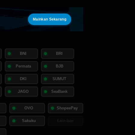
Mainkan Sekarang
BNI
BRI
Permata
BJB
DKI
SUMUT
JAGO
SeaBank
OVO
ShopeePay
Sakuku
Lain-lain