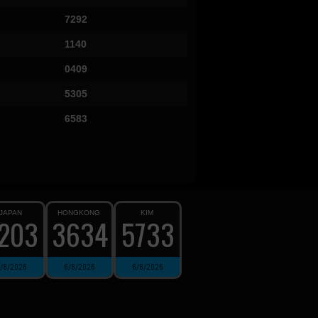
7292
1140
0409
5305
6583
JAPAN
HONGKONG
KIM
203
3634
5733
/8/2026
6/8/2026
6/8/2026