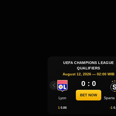
UEFA CHAMPIONS LEAGUE
QUALIFIERS
August 11, 2026 — 22:59 WIB
0 : 0
Previous
BET NOW
Union 
Bodo Glimt
Gill
0.75
0.82
-0.75