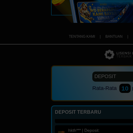
TENTANG KAMI
|
BANTUAN
|
khry*** | Deposit:
itwg*** | Deposit:
dvtw*** | Deposit:
DEPOSIT
10
Rata-Rata
pdve*** | Deposit:
mbbf*** | Deposit:
DEPOSIT TERBARU
hkth*** | Deposit: