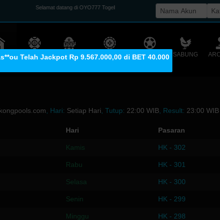
Selamat datang di OYO777 Togel
ME
TOGEL
SLOT
LIVE CASINO
SPORT
SABUNG
AR
s**ou Telah Jackpot Rp 9.567.000,00 di BET 40.000
kongpools.com
, Hari:
Setiap Hari
, Tutup:
22:00 WIB
, Result:
23:00 WIB
Hari
Pasaran
Kamis
HK - 302
Rabu
HK - 301
Selasa
HK - 300
Senin
HK - 299
Minggu
HK - 298