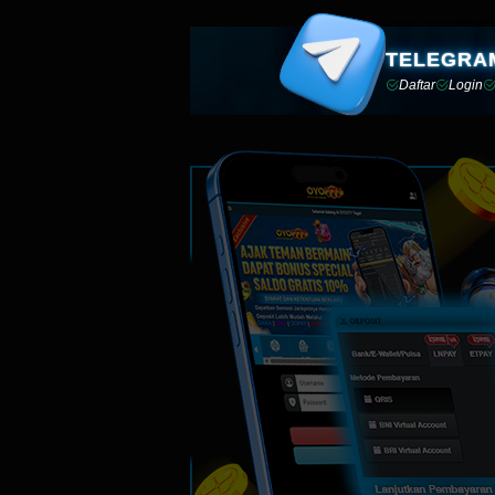
TELEGRA
Daftar
Login