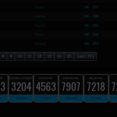
Sabtu
HK - 297
Jumat
HK - 296
Kamis
HK - 295
Rabu
HK - 294
Selasa
HK - 293
8
9
10
11
12
13
14
15
Last ( 73 )
RO
SULTAN LOTTERY
OYOTOTO
SINGAPORE
MALAYSIA
23
3204
4563
7907
7218
7
26
7/8/2026
7/8/2026
7/8/2026
7/8/2026
7