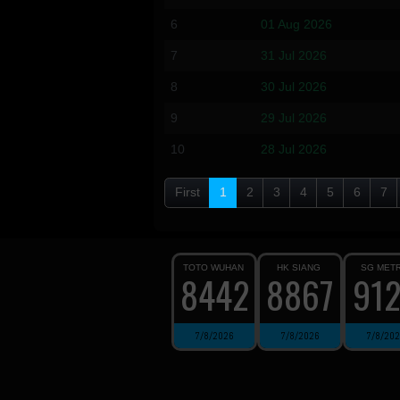
6
01 Aug 2026
7
31 Jul 2026
8
30 Jul 2026
9
29 Jul 2026
10
28 Jul 2026
First
1
2
3
4
5
6
7
TOTO WUHAN
HK SIANG
SG MET
8442
8867
91
7/8/2026
7/8/2026
7/8/20