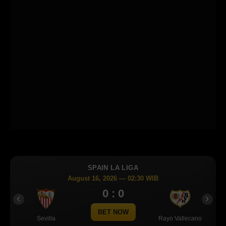
SPAIN LA LIGA
30 WIB
August 16, 2026 — 00:30 WIB
0 : 0
Previous
Next
BET NOW
Rayo Vallecano
Alaves