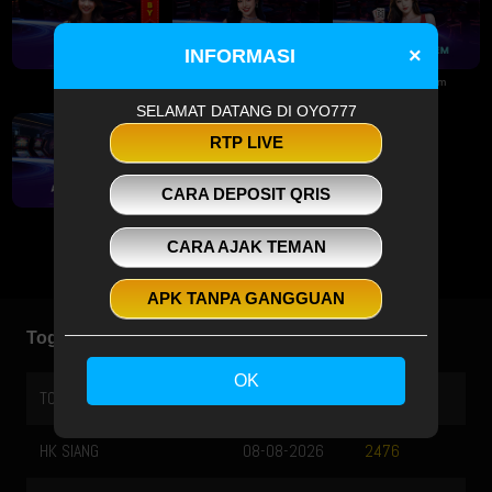
×
INFORMASI
Poker Lobby
Dragon Tiger
Casino Hold'em
SELAMAT DATANG DI OYO777
RTP LIVE
CARA DEPOSIT QRIS
Andar Bahar
Hi-Lo Western
CARA AJAK TEMAN
APK TANPA GANGGUAN
Togel Result
OK
TOTO WUHAN
08-08-2026
3454
HK SIANG
08-08-2026
2476