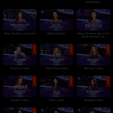
Wonderland
Mega Fire Blaze Lucky Ball
All-Bet Blackjack
Mega Fire Blaze Age of the
Gods Roulette Live
All Games Lobby
Game Show Lobby
Baccarat Lobby
Roulette Lobby
Sicbo Lobby
Blackjack Lobby