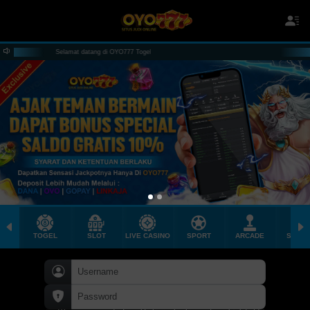
Selamat datang di OYO777 Togel
TOGEL
SLOT
LIVE CASINO
SPORT
ARCADE
SABU