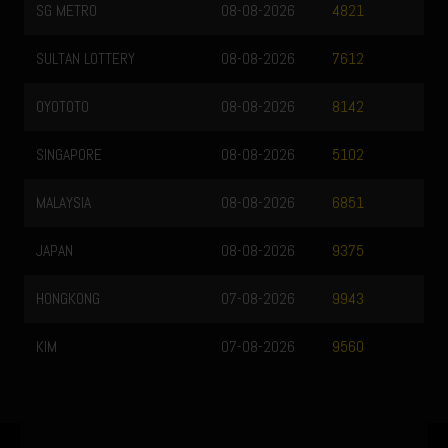
SG METRO
08-08-2026
4821
SULTAN LOTTERY
08-08-2026
7612
OYOTOTO
08-08-2026
8142
SINGAPORE
08-08-2026
5102
MALAYSIA
08-08-2026
6851
JAPAN
08-08-2026
9375
HONGKONG
07-08-2026
9943
KIM
07-08-2026
9560