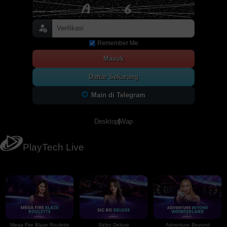
Remember Me
Masuk
Daftar Sekarang
Main di Telegram
Desktop
Wap
PlayTech Live
Mega Fire Blaze Roulette
Sicbo Deluxe
Adventure Beyond