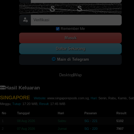
Remember Me
Masuk
Daftar Sekarang
Main di Telegram
Desktop
Wap
Hasil Keluaran
SINGAPORE
Website:
www.singaporepools.com.sg
, Hari:
Senin, Rabu, Kamis, Sab
Minggu
, Tutup:
17:20 WIB
, Result:
17:45 WIB
No
Tanggal
Hari
Pasaran
Result
1
08 Aug 2026
Sabtu
SG - 221
5102
2
07 Aug 2026
Jumat
SG - 220
7907