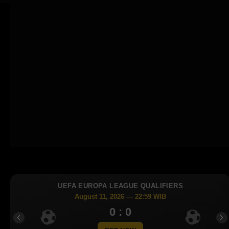
 EUROPA LEAGUE QUALIFIERS
UEFA CHA
ugust 11, 2026 — 22:59 WIB
Aug
0 : 0
Previous
Nex