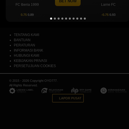
BET NOW
Larne FC
Bodo Glimt
-0.75
0.93
0.75
0.77
TENTANG KAMI
BANTUAN
PERATURAN
INFORMASI BANK
HUBUNGI KAMI
KEBIJAKAN PRIVASI
PERSETUJUAN COOKIES
© 2015 - 2026 Copyright OYO777.
All Rights Reserved.
LAPOR PUSAT