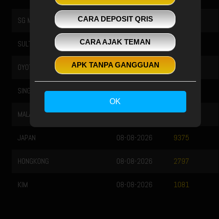
CARA DEPOSIT QRIS
SG METRO
08-08-2026
4821
CARA AJAK TEMAN
SULTAN LOTTERY
08-08-2026
7612
APK TANPA GANGGUAN
OYOTOTO
08-08-2026
8142
SINGAPORE
08-08-2026
5102
OK
MALAYSIA
08-08-2026
6851
JAPAN
08-08-2026
9375
HONGKONG
08-08-2026
2797
KIM
08-08-2026
1081