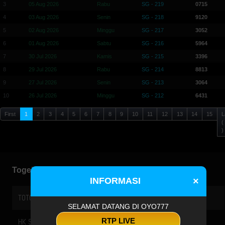
3
05 Aug 2026
Rabu
SG - 219
0715
4
03 Aug 2026
Senin
SG - 218
9120
5
02 Aug 2026
Minggu
SG - 217
3052
6
01 Aug 2026
Sabtu
SG - 216
5964
7
30 Jul 2026
Kamis
SG - 215
3396
8
29 Jul 2026
Rabu
SG - 214
8813
9
27 Jul 2026
Senin
SG - 213
3064
10
26 Jul 2026
Minggu
SG - 212
6431
First
1
2
3
4
5
6
7
8
9
10
11
12
13
14
15
L
(
)
Togel Result
×
INFORMASI
TOTO WUHAN
09-08-2026
5860
SELAMAT DATANG DI OYO777
RTP LIVE
HK SIANG
09-08-2026
4008