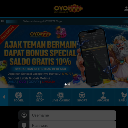
Selamat datang di OYO777 Togel
TOGEL
SLOT
LIVE CASINO
SPORT
ARCADE
SABU