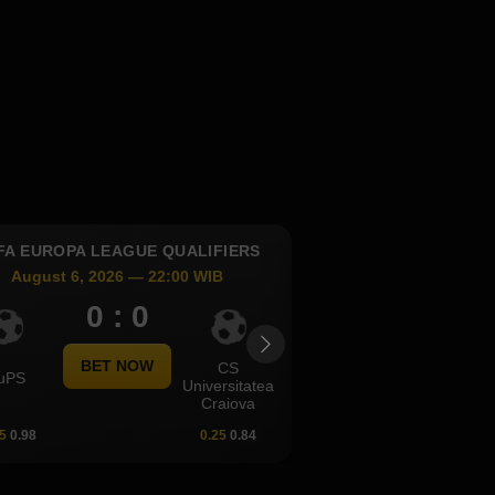
FA EUROPA LEAGUE QUALIFIERS
August 7, 2026 — 00:45 WIB
0 : 0
Next
BET NOW
AOK
Anderlecht
5
0.90
-0.75
0.92