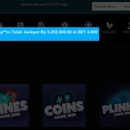
Selamat datang di OYO777 Togel
ME
TOGEL
SLOT
LIVE CASINO
SPORT
SABUNG
AR
p**zs Telah Jackpot Rp 5.252.000,00 di BET 4.800