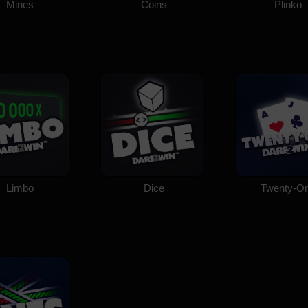
Mines
Coins
Plinko
Limbo
Dice
Twenty-O