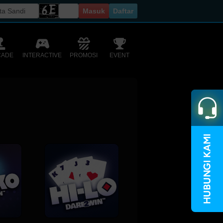
Masuk
Daftar
CADE
INTERACTIVE
PROMOSI
EVENT