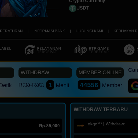
USDT
PERATURAN
|
INFORMASI BANK
|
HUBUNGI KAMI
|
KEBIJAKAN P
ynng*** | Withdraw:
Rp.95,000
qtvm*** | Withdraw:
Rp.70,000
Car
WITHDRAW
MEMBER ONLINE
sxis*** | Withdraw:
Rp.90,000
1
44556
Rata-Rata
Detik
Menit
Member
tfim*** | Withdraw:
Rp.65,000
WITHDRAW TERBARU
ekqo*** | Withdraw:
Rp.85,000
bglk*** | Withdraw:
Rp.95,000