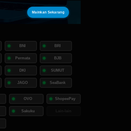
Mainkan Sekarang
BNI
BRI
Permata
BJB
DKI
SUMUT
JAGO
SeaBank
OVO
ShopeePay
Sakuku
Lain-lain