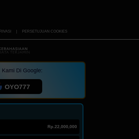
RIVASI
|
PERSETUJUAN COOKIES
Rp.4,170,000
Rp.1,120,000
i Kami Di Google:
Rp.37,060,000
OYO777
Rp.2,540,000
Rp.22,000,000
Rp.25,240,000