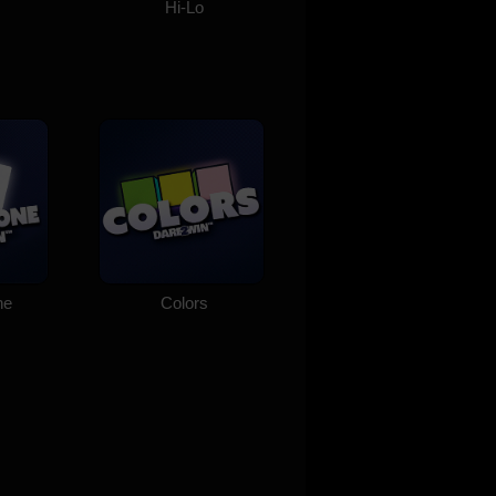
Hi-Lo
ne
Colors