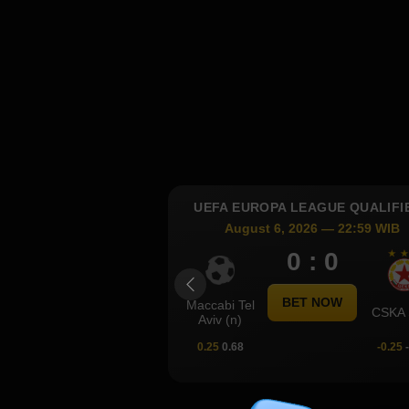
UEFA EUROPA LEAGUE QUALIFI
August 7, 2026 — 00:00 WIB
0 : 0
Previous
BET NOW
Red Bull
Pafo
Salzburg
1
0.88
-1
0