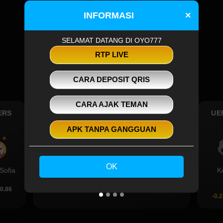
×
INFORMASI
SELAMAT DATANG DI OYO777
RTP LIVE
CARA DEPOSIT QRIS
CARA AJAK TEMAN
ERS
UEFA EUROPA LEAGUE QUALIFIERS
UE
August 7, 2026 — 02:00 WIB
APK TANPA GANGGUAN
0 : 0
BET NOW
OK
Heart of
s FC
Benfica
P
Midlothian
.94
2.25
0.72
-2.25
-0.90
0.7