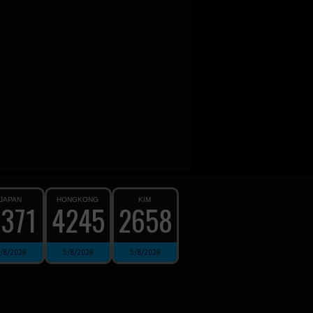
JAPAN
HONGKONG
KIM
371
4245
2658
/8/2026
5/8/2026
5/8/2026