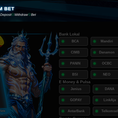
M BET
Deposit
Withdraw
Bet
Bank Lokal
BCA
Mandiri
CIMB
Danamon
PANIN
OCBC
BSI
NEO
E Money & Pulsa
Jenius
DANA
GOPAY
LinkAja
AntarBank
Telkomsel
Crypto Currency