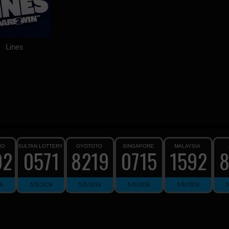
Lines
RO
SULTAN LOTTERY
OYOTOTO
SINGAPORE
MALAYSIA
92
0571
8219
0715
1592
8
26
5/8/2026
5/8/2026
5/8/2026
5/8/2026
5