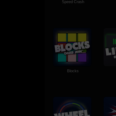
Speed Crash
Blocks