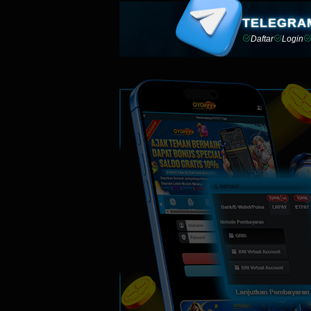
TELEGRA
Daftar
Login