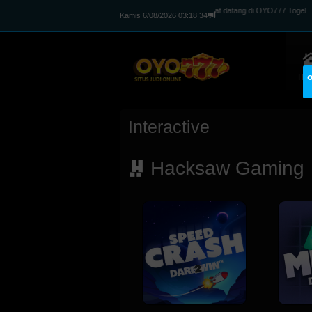
Selamat datang di OYO777 Togel
Kamis 6/08/2026 03:18:35
HO
o
Interactive
Hacksaw Gaming