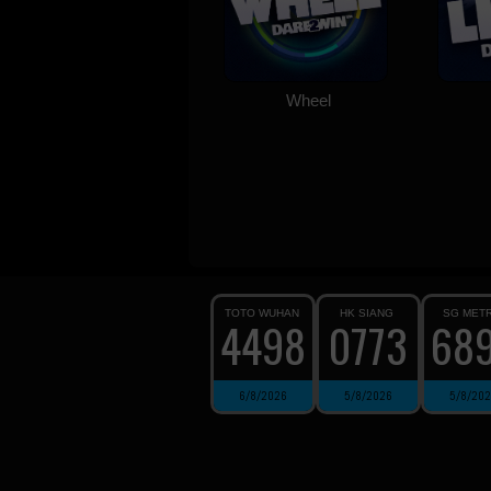
Wheel
TOTO WUHAN
HK SIANG
SG MET
4498
0773
68
6/8/2026
5/8/2026
5/8/20