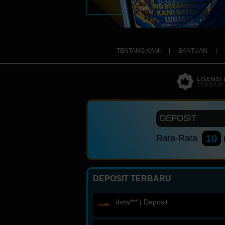
TENTANG KAMI
|
BANTUAN
|
kzlg*** | Deposit:
bdsv*** | Deposit:
DEPOSIT
aihu*** | Deposit:
10
Rata-Rata
dxia*** | Deposit:
DEPOSIT TERBARU
dvtw*** | Deposit:
mbbf*** | Deposit: