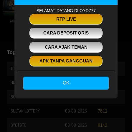
SELAMAT DATANG DI OYO777
RTP LIVE
Casino War CW001
Fish Prawn Crab F001
CARA DEPOSIT QRIS
CARA AJAK TEMAN
Togel Result
APK TANPA GANGGUAN
TOTO WUHAN
08-08-2026
3454
HK SIANG
08-08-2026
2476
OK
SG METRO
08-08-2026
4821
SULTAN LOTTERY
08-08-2026
7612
OYOTOTO
08-08-2026
8142