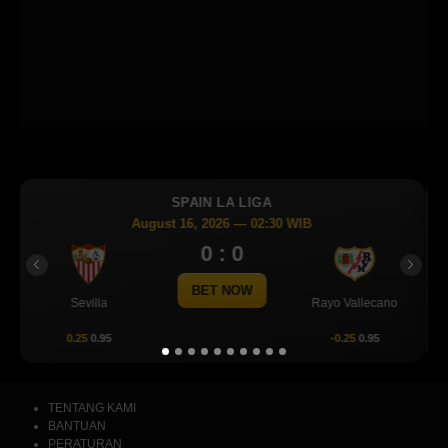
SPAIN LA LIGA
August 16, 2026 — 00:30 WIB
0 : 0
Previous
Next
BET NOW
yo Vallecano
Alaves
Geta
-0.25
0.95
0.00
0.62
0.00
-0
TENTANG KAMI
BANTUAN
PERATURAN