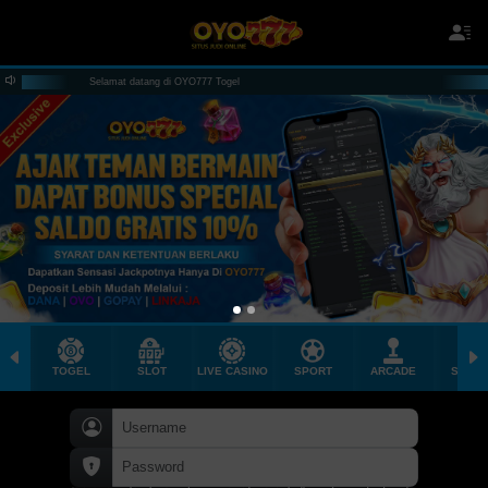
Selamat datang di OYO777 Togel
hh**xg Telah Jackpot Rp 5.952.000,00 di BET 10.000
TOGEL
SLOT
LIVE CASINO
SPORT
ARCADE
SABU