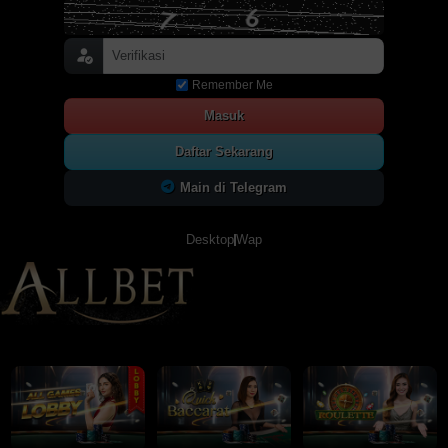
Remember Me
Masuk
Daftar Sekarang
Main di Telegram
Desktop
Wap