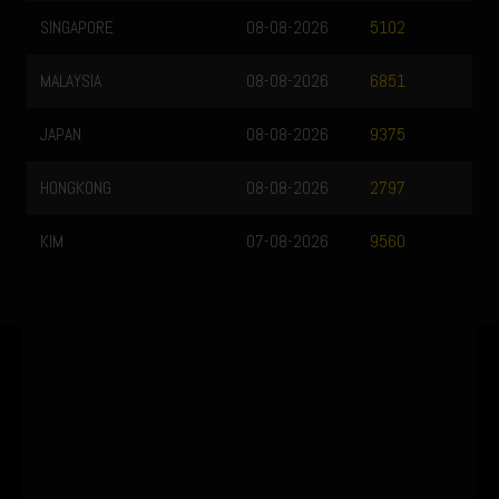
SINGAPORE
08-08-2026
5102
MALAYSIA
08-08-2026
6851
JAPAN
08-08-2026
9375
HONGKONG
08-08-2026
2797
KIM
07-08-2026
9560