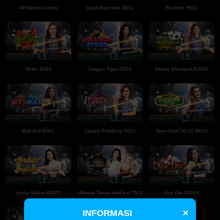
All Games Lobby
Quick Baccarat Q001
Roulette R001
Sicbo S201
Dragon Tiger D201
Infinite Blackjack BJ001
Bull Bull B001
Classic Pokdeng P001
Teen Patti 20-20 W001
Andar Bahar AB001
Ultimate Texas Hold'em T501
Xoc Dia XD001
×
INFORMASI