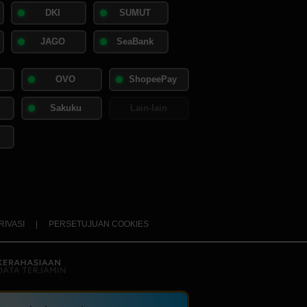
DKI
SUMUT
JAGO
SeaBank
OVO
ShopeePay
Sakuku
Lain-lain
RIVASI
|
PERSETUJUAN COOKIES
Rp.26,040,000