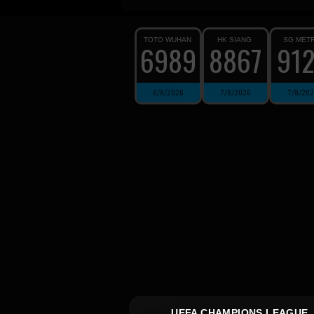
TOTO WUHAN
HK SIANG
SG MET
6989
8867
91
8/8/2026
7/8/2026
7/8/20
UEFA CHAMPIONS LEAGUE