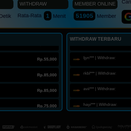
Car
Rp.70,000
WITHDRAW
MEMBER ONLINE
1
51905
Rata-Rata
dvtw*** | Withdraw:
Detik
Menit
Member
Rp.65,000
snuj*** | Withdraw:
Rp.75,000
WITHDRAW TERBARU
ljyn*** | Withdraw:
Rp.55,000
rkbl*** | Withdraw:
Rp.85,000
avii*** | Withdraw:
Rp.85,000
hayi*** | Withdraw:
Rp.75,000
ylhu*** | Withdraw:
Rp.65,000
sxis*** | Withdraw:
Rp.95,000