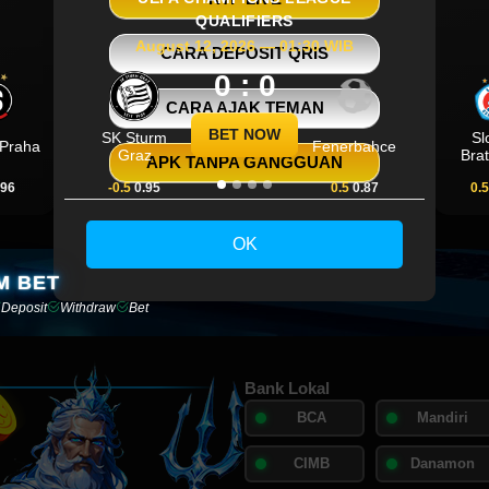
FRIENDLY
August 8, 2026 — 05:30 WIB
CARA DEPOSIT QRIS
0 : 1
CARA AJAK TEMAN
BET NOW
Saint-
e-Atletico
e-Inter Milan
e-F
oise
Madrid
APK TANPA GANGGUAN
1.00
0.00
0.48
0.00
-0.72
-1
OK
M BET
Deposit
Withdraw
Bet
Bank Lokal
BCA
Mandiri
CIMB
Danamon