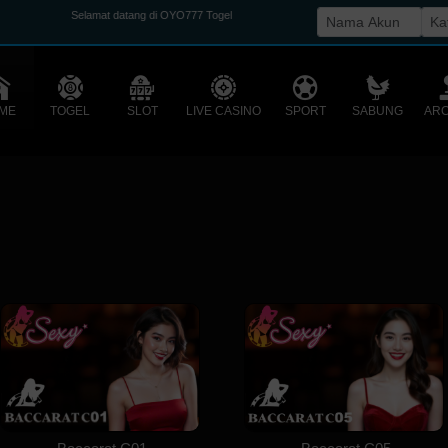
Selamat datang di OYO777 Togel
ME
TOGEL
SLOT
LIVE CASINO
SPORT
SABUNG
AR
q**jd Telah Jackpot Rp 9.739.000,00 di BET 1.200