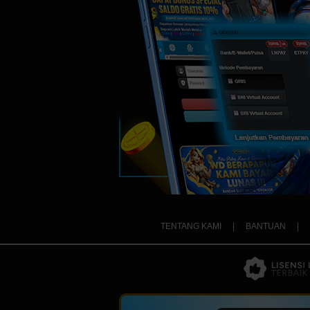
TENTANG KAMI
|
BANTUAN
|
mbbf*** | Deposit:
umhx*** | Deposit: