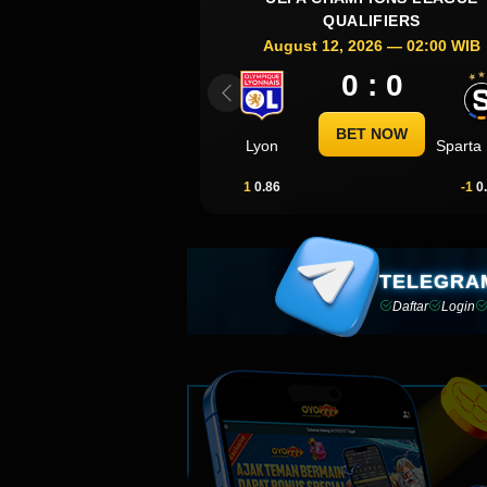
QUALIFIERS
August 11, 2026 — 22:59 WIB
0 : 0
Previous
BET NOW
Union 
Bodo Glimt
Gill
0.75
0.82
-0.75
TELEGRA
Daftar
Login