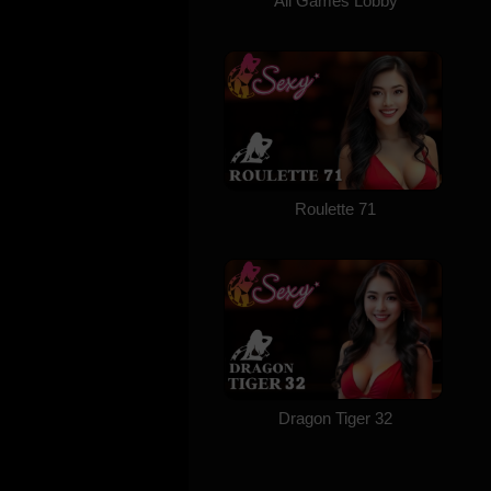
All Games Lobby
Roulette 71
Dragon Tiger 32