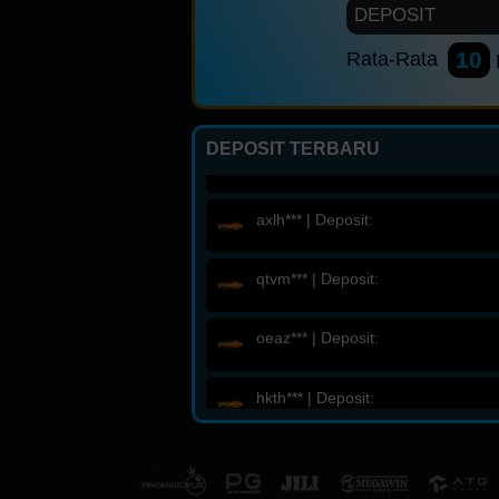
DEPOSIT
10
Rata-Rata
nfvm*** | Deposit:
bglk*** | Deposit:
DEPOSIT TERBARU
axlh*** | Deposit:
qtvm*** | Deposit:
oeaz*** | Deposit:
hkth*** | Deposit:
pdve*** | Deposit:
jafd*** | Deposit: