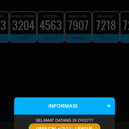
RO
SULTAN LOTTERY
OYOTOTO
SINGAPORE
MALAYSIA
23
3204
4563
7907
7218
7
26
7/8/2026
7/8/2026
7/8/2026
7/8/2026
7
×
INFORMASI
SELAMAT DATANG DI OYO777
RTP LIVE
E-FOOTBALL F24 ELITE CLUB
E-