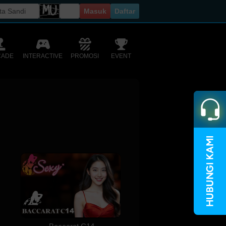
Masuk
Daftar
CADE
INTERACTIVE
PROMOSI
EVENT