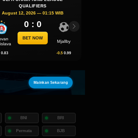
FRIENDLY
August 8, 2026 — 05:45 WIB
0 : 0
Next
BET NOW
e-
inland
Netherlands
-0.77
1
0.53
Mainkan Sekarang
BNI
BRI
Permata
BJB