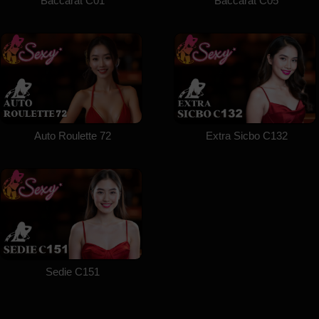
Baccarat C01
Baccarat C05
Auto Roulette 72
Extra Sicbo C132
Sedie C151