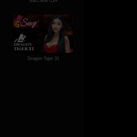
Baccarat C14
Dragon Tiger 31