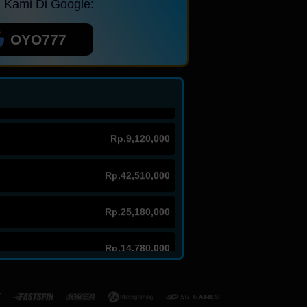
i Kami Di Google:
Rp.44,720,000
OYO777
Rp.12,360,000
Rp.42,130,000
Rp.9,120,000
Rp.42,510,000
Rp.25,180,000
Rp.14,780,000
Rp.21,410,000
Rp.9,510,000