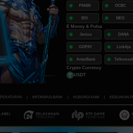
PANIN
OCBC
BSI
NEO
E Money & Pulsa
Jenius
DANA
GOPAY
LinkAja
AntarBank
Telkomsel
Crypto Currency
USDT
PERATURAN
|
INFORMASI BANK
|
HUBUNGI KAMI
|
KEBIJAKAN P
vhyb*** | Withdraw:
Rp.60,000
odxq*** | Withdraw: