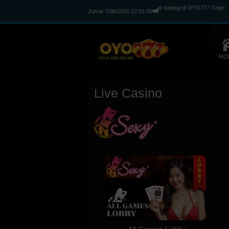
Selamat datang di OYO777 Togel
Jumat 7/08/2026 22:51:06
HO
s
Live Casino