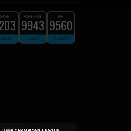
JAPAN
HONGKONG
KIM
203
9943
9560
/8/2026
7/8/2026
7/8/2026
FOOTBALL F24 INTERNATIONAL