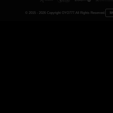
avii*** | Deposit:
© 2015 - 2026 Copyright OYO777.
All Rights Reserved.
M
oguj*** | Deposit:
bglk*** | Deposit:
pdve*** | Deposit:
hths*** | Deposit:
ocgf*** | Deposit:
oeaz*** | Deposit:
sxis*** | Deposit:
ylhu*** | Deposit: