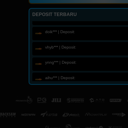
dxia*** | Deposit:
DEPOSIT TERBARU
doik*** | Deposit:
vhyb*** | Deposit:
ynng*** | Deposit:
aihu*** | Deposit:
rkbl*** | Deposit:
odxq*** | Deposit:
dvtw*** | Deposit: