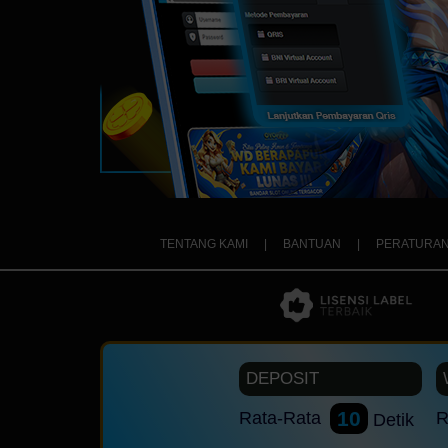
TENTANG KAMI
|
BANTUAN
|
PERATURA
nerm*** | Deposit:
DEPOSIT
axlh*** | Deposit:
10
Rata-Rata
R
Detik
hkth*** | Deposit: