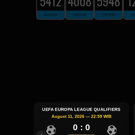
5412
4008
5948
1
9/8/2026
9/8/2026
9/8/2026
9/
UEFA CHAMPIONS LEAGUE
SPAIN
QUALIFIERS
August 16, 
August 11, 2026 — 22:59 WIB
0
0 : 0