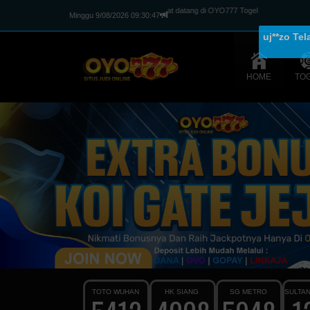
Selamat datang di OYO777 Togel
S
Minggu 9/08/2026 09:30:47
HOME
TO
uj**zo Te
TOTO WUHAN
HK SIANG
SG METRO
SULTA