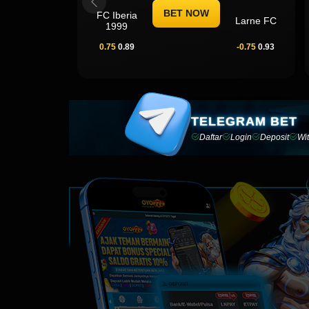
Previous
BE
Alaves
BET NOW
Union Saint-
Bodo Glimt
Gilloise
0.00
0.57
0.75
0.77
-0.75
-0.95
TELEGRAM BET
Daftar
Login
Deposit
Wi