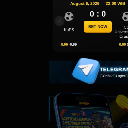
August 6, 2026 — 22:59 WIB
0 : 0
Previous
BET NOW
Jagiellonia
Rang
Bialystok
0.00
-0.82
0.0
TELEGRA
Daftar
Login