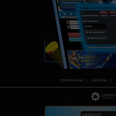
TENTANG KAMI
|
BANTUAN
|
qtvm*** | Deposit:
bdsv*** | Deposit:
DEPOSIT