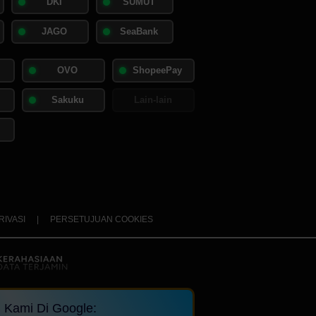
JAGO
SeaBank
OVO
ShopeePay
Sakuku
Lain-lain
RIVASI
|
PERSETUJUAN COOKIES
Rp.25,890,000
i Kami Di Google:
Rp.11,320,000