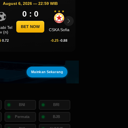
August 7, 2026 — 00:45 WIB
0 : 0
Next
BET NOW
PAOK
Anderlecht
75
0.82
-0.75
0.95
Mainkan Sekarang
BNI
BRI
Permata
BJB
DKI
SUMUT