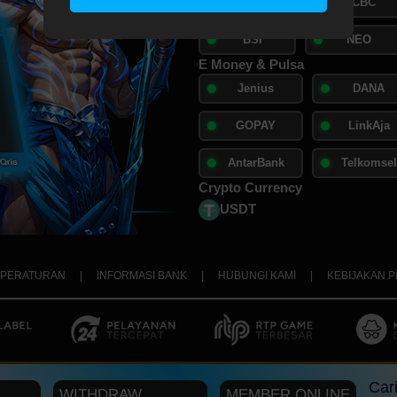
BSI
NEO
E Money & Pulsa
Jenius
DANA
GOPAY
LinkAja
AntarBank
Telkomsel
Crypto Currency
USDT
PERATURAN
|
INFORMASI BANK
|
HUBUNGI KAMI
|
KEBIJAKAN P
pvkf*** | Withdraw:
Rp.65,000
Car
umhx*** | Withdraw:
WITHDRAW
MEMBER ONLINE
Rp.65,000