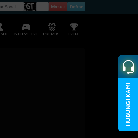
Masuk
Daftar
CADE
INTERACTIVE
PROMOSI
EVENT