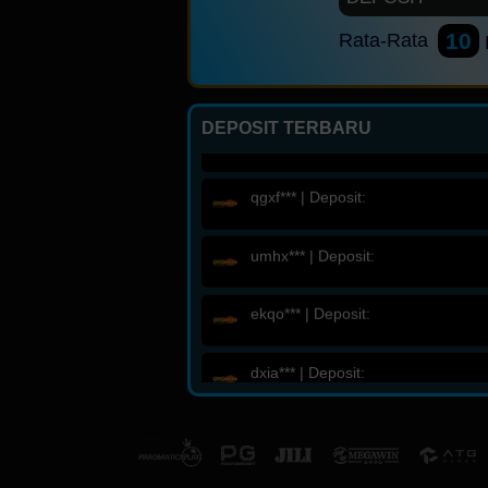
10
Rata-Rata
hond*** | Deposit:
hths*** | Deposit:
DEPOSIT TERBARU
qgxf*** | Deposit:
umhx*** | Deposit:
ekqo*** | Deposit:
dxia*** | Deposit:
vhyb*** | Deposit:
khry*** | Deposit: