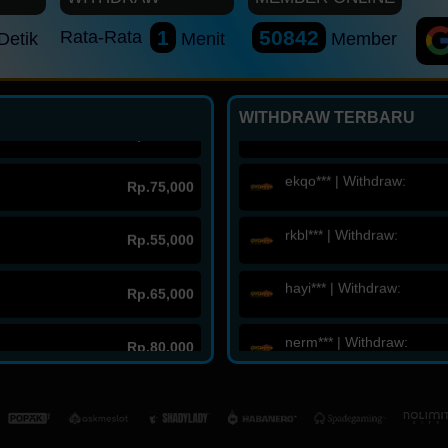
1
50842
Rata-Rata
Detik
Menit
Member
rgne*** | Withdraw:
Rp.80,000
odxq*** | Withdraw:
Rp.60,000
WITHDRAW TERBARU
ekqo*** | Withdraw:
Rp.75,000
rkbl*** | Withdraw:
Rp.55,000
hayi*** | Withdraw:
Rp.65,000
nerm*** | Withdraw:
Rp.80,000
avii*** | Withdraw:
Rp.95,000
ylhu*** | Withdraw:
Rp.85,000