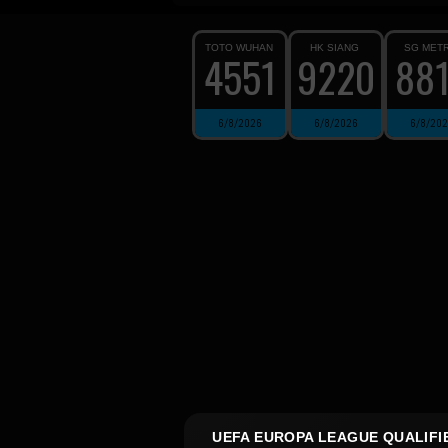
TOTO WUHAN
HK SIANG
SG MET
4551
9220
88
6/8/2026
6/8/2026
6/8/20
UEFA EUROPA LEAGUE QUALIF