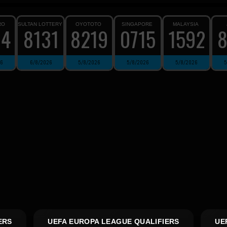
RO
SULTAN LOTTERY
OYOTOTO
SINGAPORE
MALAYSIA
14
8131
8219
0715
1592
8
26
6/8/2026
5/8/2026
5/8/2026
5/8/2026
5
IERS
UEFA EUROPA LEAGUE QUALIFIERS
UE