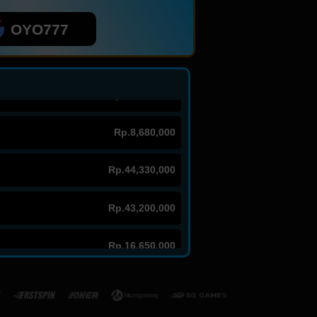
OYO777
Rp.39,710,000
Rp.32,290,000
Rp.8,680,000
Rp.44,330,000
Rp.43,200,000
Rp.16,650,000
Rp.7,200,000
Rp.44,710,000