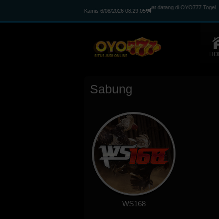
Selamat datang di OYO777 Togel
Kamis 6/08/2026 08:29:05
HO
c
Sabung
WS168