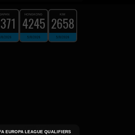
JAPAN
HONGKONG
KIM
371
4245
2658
/8/2026
5/8/2026
5/8/2026
FA EUROPA LEAGUE QUALIFIERS