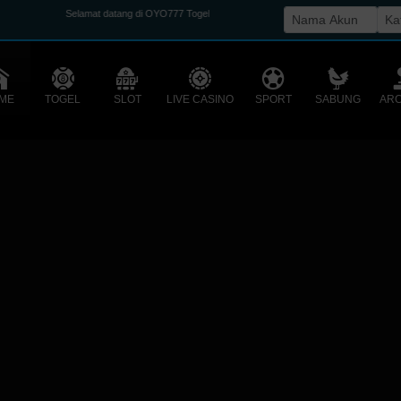
Selamat datang di OYO777 Togel
ME
TOGEL
SLOT
LIVE CASINO
SPORT
SABUNG
AR
z**tb Telah Jackpot Rp 9.278.000,00 di BET 800