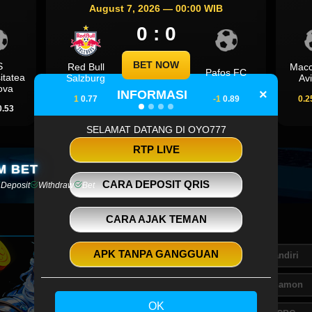
August 7, 2026 — 00:00 WIB
0 : 0
BET NOW
Lincoln Red
Omonia
ers FC
Imps (n)
Nicosia
×
INFORMASI
0
0.66
-0.75
-0.82
0.75
0.66
0.
SELAMAT DATANG DI OYO777
RTP LIVE
M BET
Deposit
Withdraw
Bet
CARA DEPOSIT QRIS
CARA AJAK TEMAN
Bank Lokal
BCA
Mandiri
APK TANPA GANGGUAN
CIMB
Danamon
PANIN
OCBC
OK